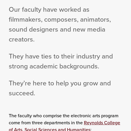
Our faculty have worked as
filmmakers, composers, animators,
sound designers and new media
creators.
They have ties to their industry and
strong academic backgrounds.
They’re here to help you grow and
succeed.
The faculty who comprise the electronic arts program
come from three departments in the
Reynolds College
of Arts, Social Sciences and Humanities
: