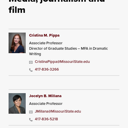
film
Cristina M. Pippa
Associate Professor
Director of Graduate Studies – MFA in Dramatic
Writing
CristinaPippa@MissouriState.edu
417-836-3266
Jocelyn B. Millana
Associate Professor
JMillana@MissouriState.edu
417-836-5218