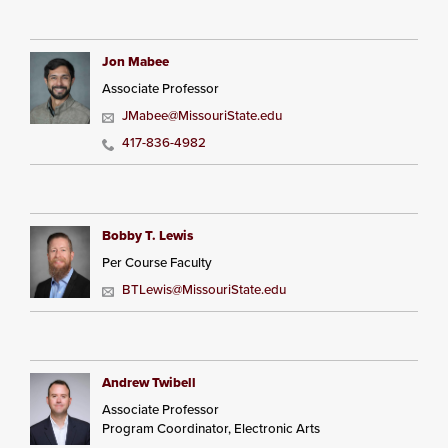
Jon Mabee
Associate Professor
JMabee@MissouriState.edu
417-836-4982
Bobby T. Lewis
Per Course Faculty
BTLewis@MissouriState.edu
Andrew Twibell
Associate Professor
Program Coordinator, Electronic Arts