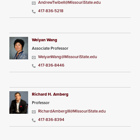
AndrewTwibell@MissouriState.edu
417-836-5218
Weiyan Wang
Associate Professor
WeiyanWang@MissouriState.edu
417-836-8446
Richard H. Amberg
Professor
RichardAmbergIII@MissouriState.edu
417-836-8394