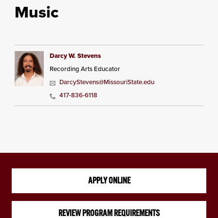
Music
Darcy W. Stevens
Recording Arts Educator
DarcyStevens@MissouriState.edu
417-836-6118
APPLY ONLINE
REVIEW PROGRAM REQUIREMENTS