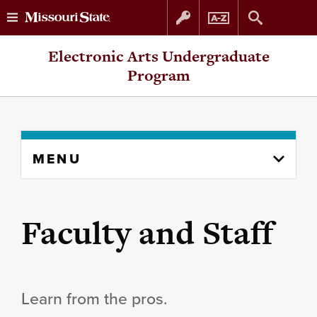
Skip
Skip
Electronic Arts Undergraduate
to
to
Program
content
navigation
Skip
MENU
to
content
column
Faculty and Staff
Learn from the pros.