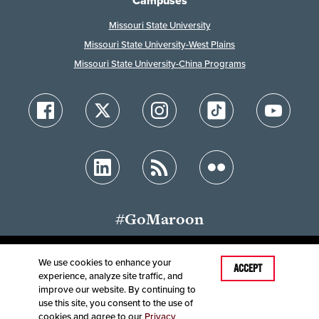
Campuses
Missouri State University
Missouri State University-West Plains
Missouri State University-China Programs
#GoMaroon
We use cookies to enhance your
Last Modified: July 2, 2023
ACCEPT
experience, analyze site traffic, and
Accessibility
Disclaimer
Disclosures
improve our website. By continuing to
Equal Opportunity Employer and Institution
use this site, you consent to the use of
©
2025
Board of Governors, Missouri State University
cookies and agree to our
Privacy