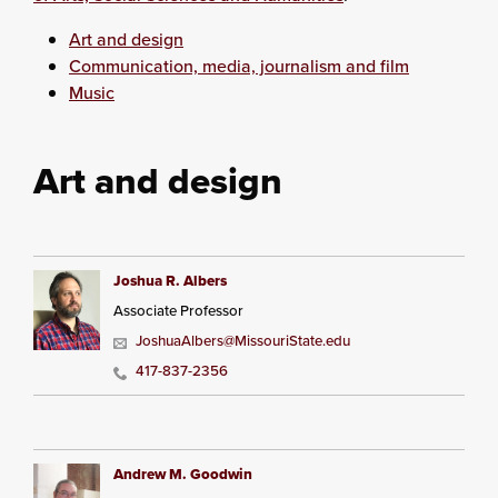
Art and design
Communication, media, journalism and film
Music
Art and design
Joshua R. Albers
Associate Professor
JoshuaAlbers@MissouriState.edu
417-837-2356
Andrew M. Goodwin