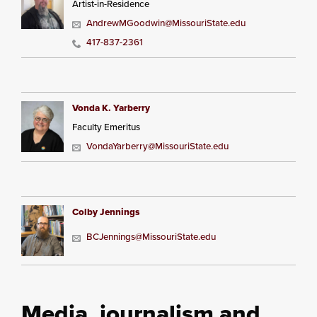
Artist-in-Residence
AndrewMGoodwin@MissouriState.edu
417-837-2361
Vonda K. Yarberry
Faculty Emeritus
VondaYarberry@MissouriState.edu
Colby Jennings
BCJennings@MissouriState.edu
Media, journalism and