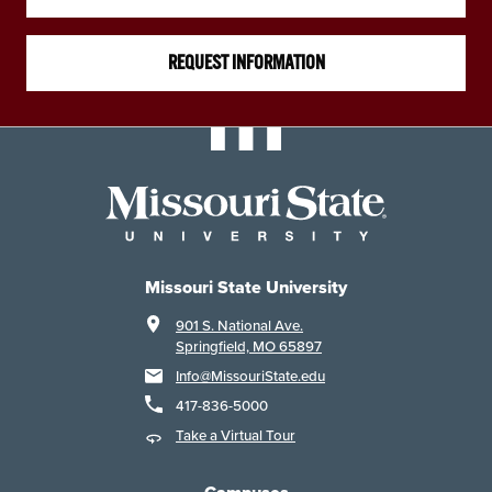
REQUEST INFORMATION
Missouri State University
901 S. National Ave.
Springfield, MO 65897
Info@MissouriState.edu
417-836-5000
Take a Virtual Tour