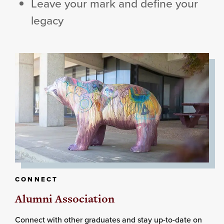
Leave your mark and define your
legacy
CONNECT
Alumni Association
Connect with other graduates and stay up-to-date on