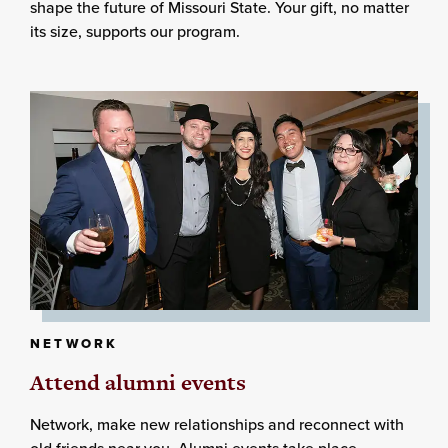
shape the future of Missouri State. Your gift, no matter
its size, supports our program.
NETWORK
Attend alumni events
Network, make new relationships and reconnect with
old friends near you. Alumni events take place