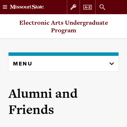
Skip
Skip
Electronic Arts Undergraduate
to
to
Program
content
navigation
Skip
MENU
to
content
column
Alumni and
Friends