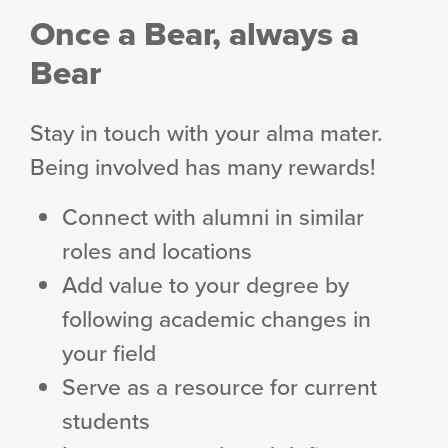
Once a Bear, always a
Bear
Stay in touch with your alma mater.
Being involved has many rewards!
Connect with alumni in similar
roles and locations
Add value to your degree by
following academic changes in
your field
Serve as a resource for current
students