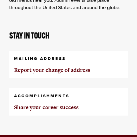
throughout the United States and around the globe.
STAY IN TOUCH
MAILING ADDRESS
Report your change of address
ACCOMPLISHMENTS
Share your career success