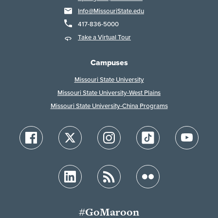
Info@MissouriState.edu
417-836-5000
Take a Virtual Tour
Campuses
Missouri State University
Missouri State University-West Plains
Missouri State University-China Programs
#GoMaroon