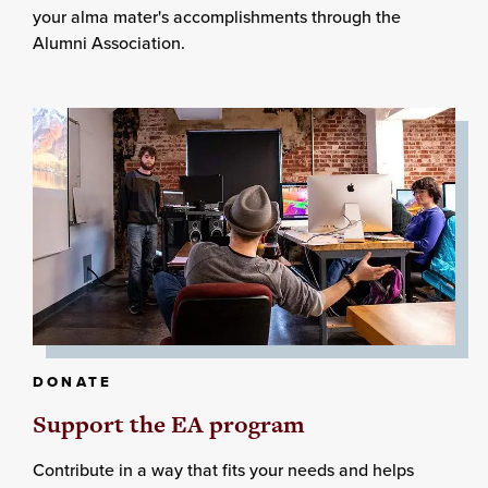
your alma mater's accomplishments through the
Alumni Association.
DONATE
Support the EA program
Contribute in a way that fits your needs and helps