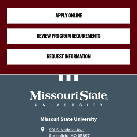
APPLY ONLINE
REVIEW PROGRAM REQUIREMENTS
REQUEST INFORMATION
Missouri State University
901 S. National Ave.
Springfield, MO 65897